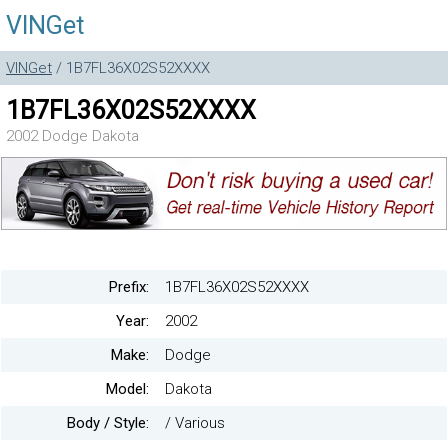
VINGet
VINGet
/ 1B7FL36X02S52XXXX
1B7FL36X02S52XXXX
2002 Dodge Dakota
Prefix:
1B7FL36X02S52XXXX
Year:
2002
Make:
Dodge
Model:
Dakota
Body / Style:
/ Various