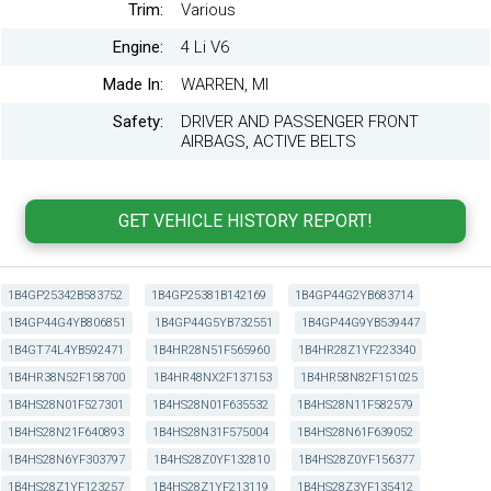
Trim:
Various
Engine:
4 Li V6
Made In:
WARREN, MI
Safety:
DRIVER AND PASSENGER FRONT
AIRBAGS, ACTIVE BELTS
1B4GP25342B583752
1B4GP25381B142169
1B4GP44G2YB683714
1B4GP44G4YB806851
1B4GP44G5YB732551
1B4GP44G9YB539447
1B4GT74L4YB592471
1B4HR28N51F565960
1B4HR28Z1YF223340
1B4HR38N52F158700
1B4HR48NX2F137153
1B4HR58N82F151025
1B4HS28N01F527301
1B4HS28N01F635532
1B4HS28N11F582579
1B4HS28N21F640893
1B4HS28N31F575004
1B4HS28N61F639052
1B4HS28N6YF303797
1B4HS28Z0YF132810
1B4HS28Z0YF156377
1B4HS28Z1YF123257
1B4HS28Z1YF213119
1B4HS28Z3YF135412