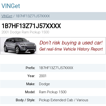
VINGet
VINGet
/ 1B7HF13Z71J57XXXX
1B7HF13Z71J57XXXX
2001 Dodge Ram Pickup 1500
Prefix:
1B7HF13Z71J57XXXX
Year:
2001
Make:
Dodge
Model:
Ram Pickup 1500
Body / Style:
Pickup Extended Cab / Various