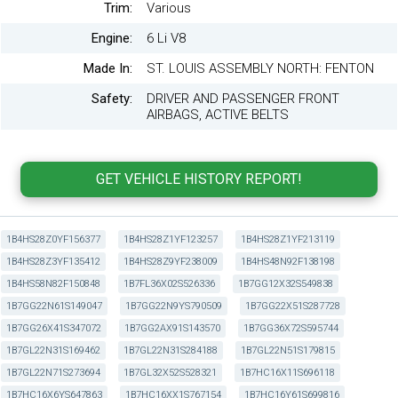
Trim:
Various
Engine:
6 Li V8
Made In:
ST. LOUIS ASSEMBLY NORTH: FENTON
Safety:
DRIVER AND PASSENGER FRONT
AIRBAGS, ACTIVE BELTS
1B4HS28Z0YF156377
1B4HS28Z1YF123257
1B4HS28Z1YF213119
1B4HS28Z3YF135412
1B4HS28Z9YF238009
1B4HS48N92F138198
1B4HS58N82F150848
1B7FL36X02S526336
1B7GG12X32S549838
1B7GG22N61S149047
1B7GG22N9YS790509
1B7GG22X51S287728
1B7GG26X41S347072
1B7GG2AX91S143570
1B7GG36X72S595744
1B7GL22N31S169462
1B7GL22N31S284188
1B7GL22N51S179815
1B7GL22N71S273694
1B7GL32X52S528321
1B7HC16X11S696118
1B7HC16X6YS647863
1B7HC16XX1S767154
1B7HC16Y61S699816