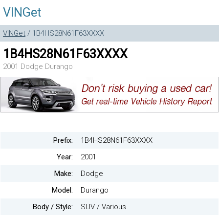
VINGet
VINGet
/ 1B4HS28N61F63XXXX
1B4HS28N61F63XXXX
2001 Dodge Durango
Prefix:
1B4HS28N61F63XXXX
Year:
2001
Make:
Dodge
Model:
Durango
Body / Style:
SUV / Various