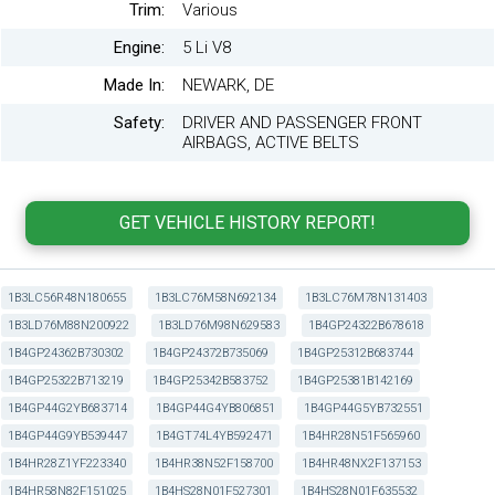
Trim:
Various
Engine:
5 Li V8
Made In:
NEWARK, DE
Safety:
DRIVER AND PASSENGER FRONT
AIRBAGS, ACTIVE BELTS
1B3LC56R48N180655
1B3LC76M58N692134
1B3LC76M78N131403
1B3LD76M88N200922
1B3LD76M98N629583
1B4GP24322B678618
1B4GP24362B730302
1B4GP24372B735069
1B4GP25312B683744
1B4GP25322B713219
1B4GP25342B583752
1B4GP25381B142169
1B4GP44G2YB683714
1B4GP44G4YB806851
1B4GP44G5YB732551
1B4GP44G9YB539447
1B4GT74L4YB592471
1B4HR28N51F565960
1B4HR28Z1YF223340
1B4HR38N52F158700
1B4HR48NX2F137153
1B4HR58N82F151025
1B4HS28N01F527301
1B4HS28N01F635532