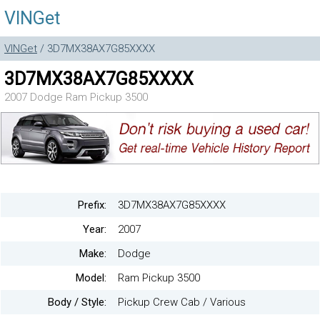
VINGet
VINGet
/ 3D7MX38AX7G85XXXX
3D7MX38AX7G85XXXX
2007 Dodge Ram Pickup 3500
Prefix:
3D7MX38AX7G85XXXX
Year:
2007
Make:
Dodge
Model:
Ram Pickup 3500
Body / Style:
Pickup Crew Cab / Various