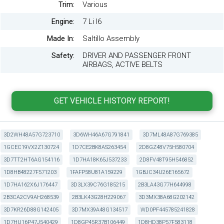
Trim:
Various
Engine:
7 Li I6
Made In:
Saltillo Assembly
Safety:
DRIVER AND PASSENGER FRONT
AIRBAGS, ACTIVE BELTS
3D2WH48A57G723710
3D6WH46A67G791841
3D7ML48A87G769385
1GCEC19VX2Z130724
1D7CE2BK8AS263454
2D8GZ48V75H580704
3D7TT2HT6AG154116
1D7HA18K65J537233
2D8FV48T95H546852
1D8HB48227F571203
1FAFP58U81A159229
1GBJC34U26E165672
1D7HA162X6J176447
3D3LX39C76G185215
2B3LA43G77H644998
2B3CA2CV9AH268539
2B3LK43G28H229067
3D3MX38A68G202142
3D7KR26D88G142405
3D7MX39A48G134517
WD0PF445785241828
1D7HU16P47J540429
1D8GP45R37B106449
1D8HD38P57F583118