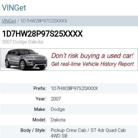
VINGet
VINGet
/ 1D7HW28P97S25XXXX
1D7HW28P97S25XXXX
2007 Dodge Dakota
Prefix:
1D7HW28P97S25XXXX
Year:
2007
Make:
Dodge
Model:
Dakota
Body / Style:
Pickup Crew Cab / ST 4dr Quad Cab
4WD SB