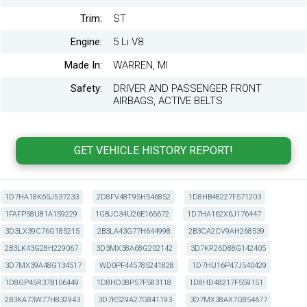
Trim:
ST
Engine:
5 Li V8
Made In:
WARREN, MI
Safety:
DRIVER AND PASSENGER FRONT
AIRBAGS, ACTIVE BELTS
1D7HA18K65J537233
2D8FV48T95H546852
1D8HB48227F571203
1FAFP58U81A159229
1GBJC34U26E165672
1D7HA162X6J176447
3D3LX39C76G185215
2B3LA43G77H644998
2B3CA2CV9AH268539
2B3LK43G28H229067
3D3MX38A68G202142
3D7KR26D88G142405
3D7MX39A48G134517
WD0PF445785241828
1D7HU16P47J540429
1D8GP45R37B106449
1D8HD38P57F583118
1D8HD48217F559151
2B3KA73W77H832943
3D7KS29A27G841193
3D7MX38AX7G854677