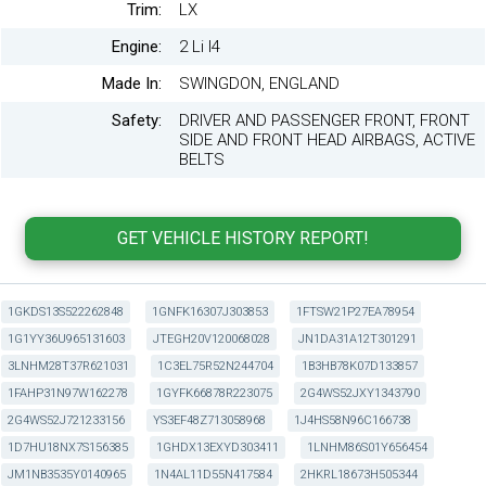
Trim:
LX
Engine:
2 Li I4
Made In:
SWINGDON, ENGLAND
Safety:
DRIVER AND PASSENGER FRONT, FRONT
SIDE AND FRONT HEAD AIRBAGS, ACTIVE
BELTS
1GKDS13S522262848
1GNFK16307J303853
1FTSW21P27EA78954
1G1YY36U965131603
JTEGH20V120068028
JN1DA31A12T301291
3LNHM28T37R621031
1C3EL75R52N244704
1B3HB78K07D133857
1FAHP31N97W162278
1GYFK66878R223075
2G4WS52JXY1343790
2G4WS52J721233156
YS3EF48Z713058968
1J4HS58N96C166738
1D7HU18NX7S156385
1GHDX13EXYD303411
1LNHM86S01Y656454
JM1NB3535Y0140965
1N4AL11D55N417584
2HKRL18673H505344