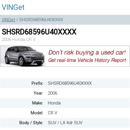
VINGet
VINGet
/ SHSRD68596U40XXXX
SHSRD68596U40XXXX
2006 Honda CR V
Prefix:
SHSRD68596U40XXXX
Year:
2006
Make:
Honda
Model:
CR V
Body / Style:
SUV / LX 4dr SUV