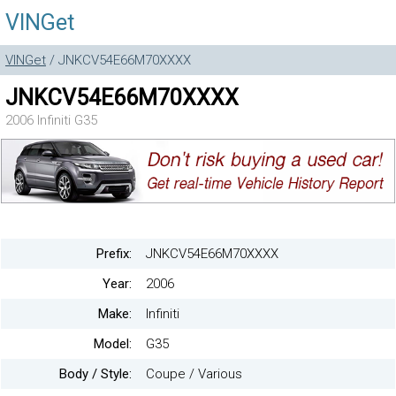
VINGet
VINGet
/ JNKCV54E66M70XXXX
JNKCV54E66M70XXXX
2006 Infiniti G35
Prefix:
JNKCV54E66M70XXXX
Year:
2006
Make:
Infiniti
Model:
G35
Body / Style:
Coupe / Various