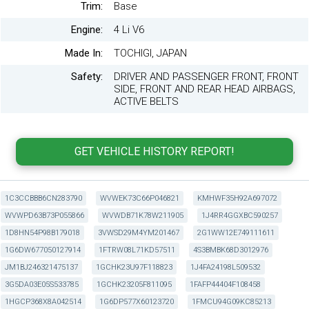
Trim:
Base
Engine:
4 Li V6
Made In:
TOCHIGI, JAPAN
Safety:
DRIVER AND PASSENGER FRONT, FRONT
SIDE, FRONT AND REAR HEAD AIRBAGS,
ACTIVE BELTS
1C3CCBBB6CN283790
WVWEK73C66P046821
KMHWF35H92A697072
WVWPD63B73P055866
WVWDB71K78W211905
1J4RR4GGXBC590257
1D8HN54P98B179018
3VWSD29M4YM201467
2G1WW12E749111611
1G6DW677050127914
1FTRW08L71KD57511
4S3BMBK68D3012976
JM1BJ246321475137
1GCHK23U97F118823
1J4FA24198L509532
3G5DA03E05S533785
1GCHK23205F811095
1FAFP44404F108458
1HGCP368X8A042514
1G6DP577X60123720
1FMCU94G09KC85213