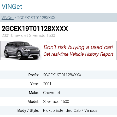
VINGet
VINGet
/ 2GCEK19T01128XXXX
2GCEK19T01128XXXX
2001 Chevrolet Silverado 1500
Prefix:
2GCEK19T01128XXXX
Year:
2001
Make:
Chevrolet
Model:
Silverado 1500
Body / Style:
Pickup Extended Cab / Various