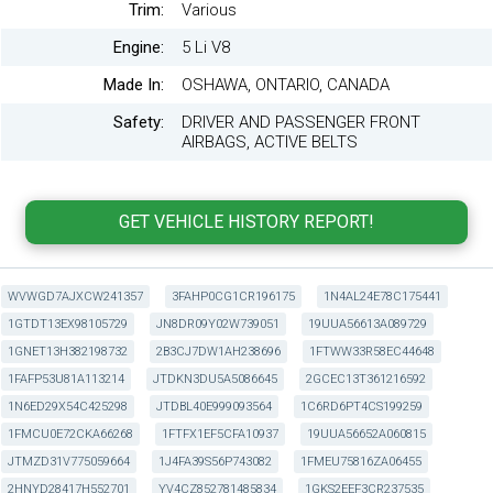
Trim:
Various
Engine:
5 Li V8
Made In:
OSHAWA, ONTARIO, CANADA
Safety:
DRIVER AND PASSENGER FRONT
AIRBAGS, ACTIVE BELTS
WVWGD7AJXCW241357
3FAHP0CG1CR196175
1N4AL24E78C175441
1GTDT13EX98105729
JN8DR09Y02W739051
19UUA56613A089729
1GNET13H382198732
2B3CJ7DW1AH238696
1FTWW33R58EC44648
1FAFP53U81A113214
JTDKN3DU5A5086645
2GCEC13T361216592
1N6ED29X54C425298
JTDBL40E999093564
1C6RD6PT4CS199259
1FMCU0E72CKA66268
1FTFX1EF5CFA10937
19UUA56652A060815
JTMZD31V775059664
1J4FA39S56P743082
1FMEU75816ZA06455
2HNYD28417H552701
YV4CZ852781485834
1GKS2EEF3CR237535