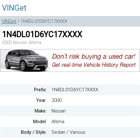
VINGet
VINGet
/ 1N4DL01D6YC17XXXX
1N4DL01D6YC17XXXX
2000 Nissan Altima
Prefix:
1N4DL01D6YC17XXXX
Year:
2000
Make:
Nissan
Model:
Altima
Body / Style:
Sedan / Various