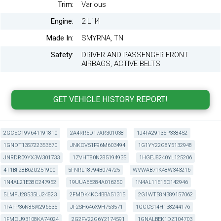
Trim:
Various
Engine:
2 Li I4
Made In:
SMYRNA, TN
Safety:
DRIVER AND PASSENGER FRONT
AIRBAGS, ACTIVE BELTS
2GCEC19V641191810
2A4RR5D17AR301038
1J4FA29135P338452
1GNDT13S722353670
JNKCV51F96M603494
1G1YY22G8Y5132948
JNRDR09YX3W301733
1ZVHT80N285194935
1HGEJ8240YL125206
4T1BF28B62U251900
5FNRL18794B074725
WVWAB71K48W343216
1N4AL21E38C247952
19UUA66284A016250
1N4AL11E15C142946
5LMFU28535LJ24823
2FMDK4KC4BBA51315
2G1WT58N389157062
1FAFP36N85W296535
JF2SH646X9H753571
1GCCS14H138244176
1FMCU93108KA74024
2G2FV22G6Y2174591
1GNALBEK1DZ104703