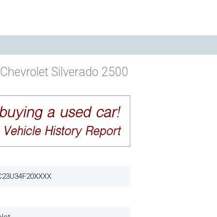
Chevrolet Silverado 2500
C23U34F20XXXX