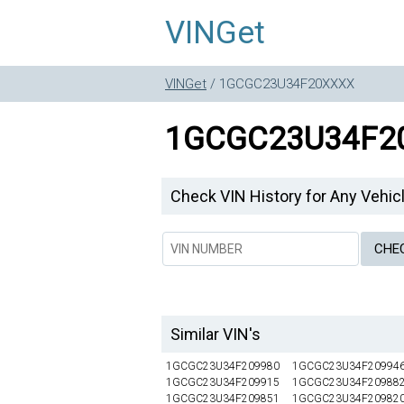
VINGet
VINGet
/ 1GCGC23U34F20XXXX
1GCGC23U34F2
Check VIN History for Any Vehic
Similar VIN's
1GCGC23U34F209980
1GCGC23U34F20994
1GCGC23U34F209915
1GCGC23U34F20988
1GCGC23U34F209851
1GCGC23U34F20982