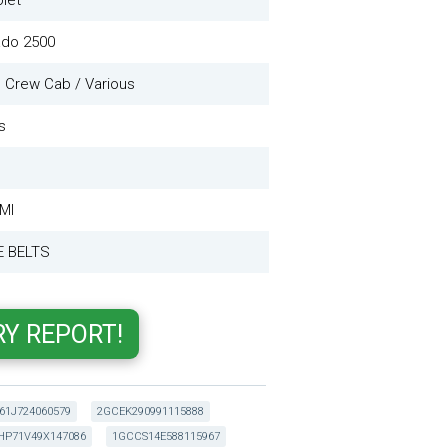
let
ado 2500
 Crew Cab / Various
s
 MI
E BELTS
61J724060579
2GCEK290991115888
HP71V49X147086
1GCCS14E588115967