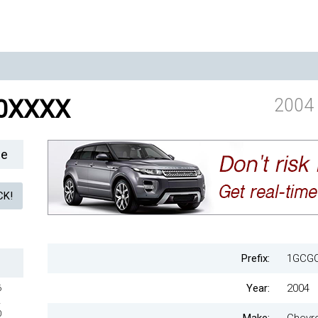
0XXXX
2004 
le
Prefix:
1GCG
Year:
2004
6
2
0