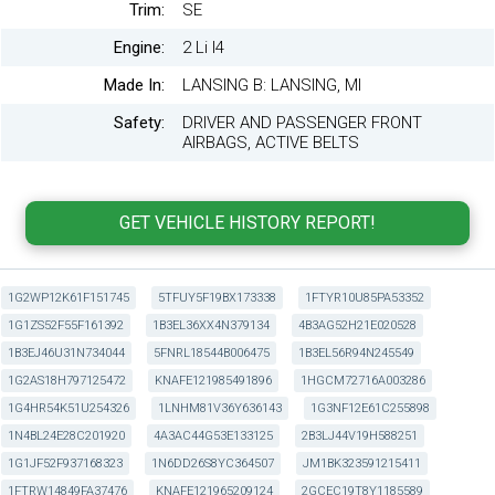
Trim:
SE
Engine:
2 Li I4
Made In:
LANSING B: LANSING, MI
Safety:
DRIVER AND PASSENGER FRONT
AIRBAGS, ACTIVE BELTS
1G2WP12K61F151745
5TFUY5F19BX173338
1FTYR10U85PA53352
1G1ZS52F55F161392
1B3EL36XX4N379134
4B3AG52H21E020528
1B3EJ46U31N734044
5FNRL18544B006475
1B3EL56R94N245549
1G2AS18H797125472
KNAFE121985491896
1HGCM72716A003286
1G4HR54K51U254326
1LNHM81V36Y636143
1G3NF12E61C255898
1N4BL24E28C201920
4A3AC44G53E133125
2B3LJ44V19H588251
1G1JF52F937168323
1N6DD26S8YC364507
JM1BK323591215411
1FTRW14849FA37476
KNAFE121965209124
2GCEC19T8Y1185589