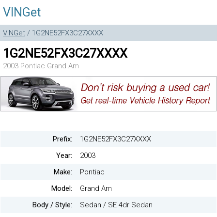
VINGet
VINGet
/ 1G2NE52FX3C27XXXX
1G2NE52FX3C27XXXX
2003 Pontiac Grand Am
Prefix:
1G2NE52FX3C27XXXX
Year:
2003
Make:
Pontiac
Model:
Grand Am
Body / Style:
Sedan / SE 4dr Sedan