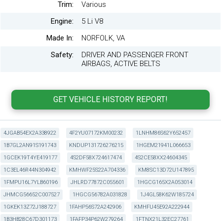
Trim:
Various
Engine:
5 Li V8
Made In:
NORFOLK, VA
Safety:
DRIVER AND PASSENGER FRONT
AIRBAGS, ACTIVE BELTS
4JGAB54EX2A338922
4F2YU07172KM00232
1LNHM86S62Y652457
1B7GL2AN91S191743
KNDUP131726276215
1HGEM21941L066653
1GCEK19T4YE419177
4S2DF58X724617474
4S2CE58XX24604345
1C3EL46R44N304942
KMHWF25S22A704336
KM8SC13D72U147895
1FMPU16L7YLB60196
JHLRD77872C055601
1HGCG165X2A053014
JHMCG56652C007527
1HGCG56782A031828
1J4GL58K62W185724
1GKEK13Z72J188727
1FAHP56S72A242906
KMHFU45E92A222944
1B3HB28C67D301173
1FAFP34P62W279264
1FTNX21L32EC27761