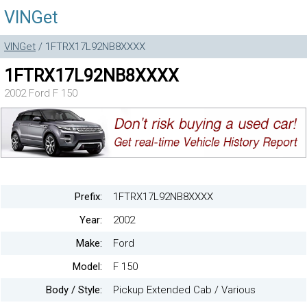
VINGet
VINGet
/ 1FTRX17L92NB8XXXX
1FTRX17L92NB8XXXX
2002 Ford F 150
Prefix:
1FTRX17L92NB8XXXX
Year:
2002
Make:
Ford
Model:
F 150
Body / Style:
Pickup Extended Cab / Various