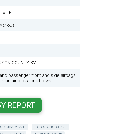
tion EL
Various
s
RSON COUNTY, KY
 and passenger front and side airbags,
rtain air bags for all rows.
GP25B55B217011
1C4SDJDT4CC314518