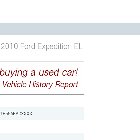
2010 Ford Expedition EL
1F55AEA0XXXX