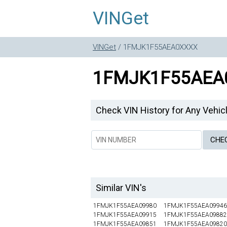
VINGet
VINGet
/ 1FMJK1F55AEA0XXXX
1FMJK1F55AEA
Check VIN History for Any Vehic
Similar VIN's
1FMJK1F55AEA09980
1FMJK1F55AEA09946
1FMJK1F55AEA09915
1FMJK1F55AEA09882
1FMJK1F55AEA09851
1FMJK1F55AEA09820