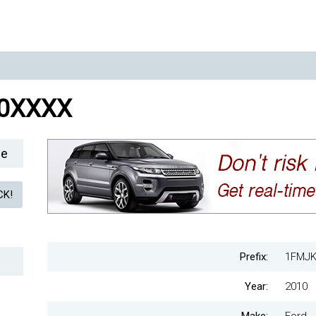
0XXXX
le
Prefix:
1FMJK
Year:
2010