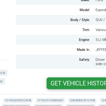
Make:
Ford
Model:
Expedi
Body / Style:
SUV / 
Trim:
Variou
Engine:
5 Li V8
Made In:
JEFFE
Safety:
Driver
side cu
478
69
1D7HW42N55S120248
1FTWX31YX6EB55467
1D8HB58N16F157439
1D4