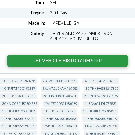
Trim:
SEL
Engine:
3.0 Li V6
Made In:
HAPEVILLE, GA
Safety:
DRIVER AND PASSENGER FRONT
AIRBAGS, ACTIVE BELTS
1GCEC19Z76E260766
2G1WC583581331825
SAJEB51C42WC16170
1C4RJFAT7CC152117
SAJWA0JC4AMR69652
1GTHK39638E217806
2HGFG11246H536855
2C3LK63HX7H790431
2FTRF08W52CA76176
3GNMCGE01BG304535
YV1TS92D321280239
1J8GA69119L752532
1J8HH48P37C691482
1J8HH58237C636296
1J8HH48P37C636420
1J8HG48N96C322934
1J8HH48N78C163668
1J8HG58N96C346219
1J8HH48K36C232651
1C4NJDBB3DD199620
1J8FT47W78D729709
1GCEK19C88Z263136
1FMDU73K95UC00172
WDBRF65J64F534812