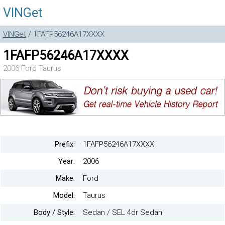
VINGet
VINGet
/ 1FAFP56246A17XXXX
1FAFP56246A17XXXX
2006 Ford Taurus
Prefix:
1FAFP56246A17XXXX
Year:
2006
Make:
Ford
Model:
Taurus
Body / Style:
Sedan / SEL 4dr Sedan