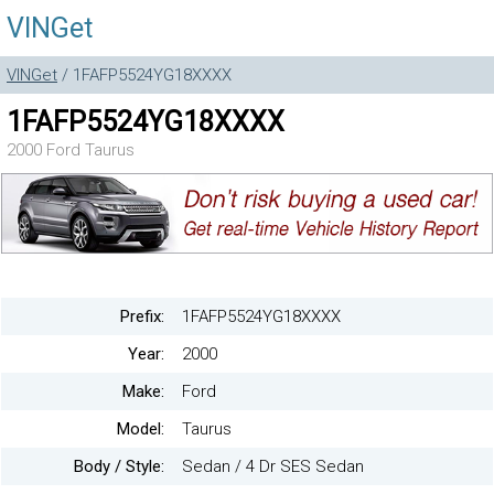
VINGet
VINGet
/ 1FAFP5524YG18XXXX
1FAFP5524YG18XXXX
2000 Ford Taurus
Prefix:
1FAFP5524YG18XXXX
Year:
2000
Make:
Ford
Model:
Taurus
Body / Style:
Sedan / 4 Dr SES Sedan