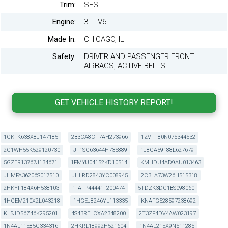
Trim:
SES
Engine:
3 Li V6
Made In:
CHICAGO, IL
Safety:
DRIVER AND PASSENGER FRONT
AIRBAGS, ACTIVE BELTS
1GKFK638X8J147185
2B3CA8CT7AH273966
1ZVFT80N075344532
2G1WH55K529120730
JF1SG63644H735889
1J8GA59188L627679
5GZER13767J134671
1FMYU04152KD10514
KMHDU4AD9AU013463
JHMFA36206S017510
JHLRD2843YC008945
2C3LA73W26H515318
2HKYF184X6H538103
1FAFP44441F200474
5TDZK3DC1BS098060
1HGEM210X2L043218
1HGEJ8246YL113335
KNAFG528597238692
KL5JD56Z46K295201
4S4BRELCXA2348200
2T3ZF4DV4AW023197
1N4AL11E85C334316
2HKRL18992H521604
1N4AL21EX9N511285