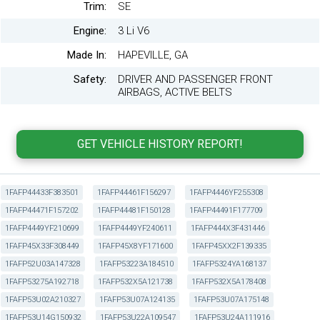
Trim:
SE
Engine:
3 Li V6
Made In:
HAPEVILLE, GA
Safety:
DRIVER AND PASSENGER FRONT
AIRBAGS, ACTIVE BELTS
1FAFP44433F383501
1FAFP44461F156297
1FAFP4446YF255308
1FAFP44471F157202
1FAFP44481F150128
1FAFP44491F177709
1FAFP4449YF210699
1FAFP4449YF240611
1FAFP444X3F431446
1FAFP45X33F308449
1FAFP45X8YF171600
1FAFP45XX2F139335
1FAFP52U03A147328
1FAFP53223A184510
1FAFP5324YA168137
1FAFP53275A192718
1FAFP532X5A121738
1FAFP532X5A178408
1FAFP53U02A210327
1FAFP53U07A124135
1FAFP53U07A175148
1FAFP53U14G150932
1FAFP53U22A109547
1FAFP53U24A111916