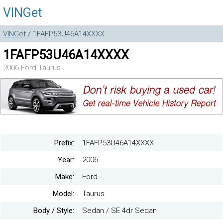
VINGet
VINGet
/ 1FAFP53U46A14XXXX
1FAFP53U46A14XXXX
2006 Ford Taurus
Prefix:
1FAFP53U46A14XXXX
Year:
2006
Make:
Ford
Model:
Taurus
Body / Style:
Sedan / SE 4dr Sedan