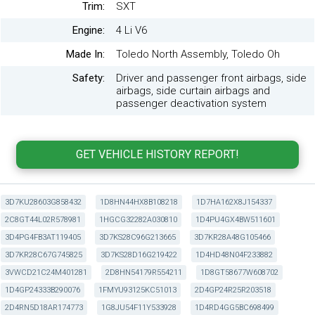
Trim:
SXT
Engine:
4 Li V6
Made In:
Toledo North Assembly, Toledo Oh
Safety:
Driver and passenger front airbags, side
airbags, side curtain airbags and
passenger deactivation system
3D7KU28603G858432
1D8HN44HX8B108218
1D7HA162X8J154337
2C8GT44L02R578981
1HGCG32282A030810
1D4PU4GX4BW511601
3D4PG4FB3AT119405
3D7KS28C96G213665
3D7KR28A48G105466
3D7KR28C67G745825
3D7KS28D16G219422
1D4HD48N04F233882
3VWCD21C24M401281
2D8HN54179R554211
1D8GT58677W608702
1D4GP24333B290076
1FMYU93125KC51013
2D4GP24R25R203518
2D4RN5D18AR174773
1G8JU54F11Y533928
1D4RD4GG5BC698499