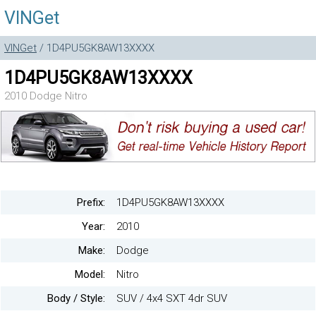
VINGet
VINGet
/ 1D4PU5GK8AW13XXXX
1D4PU5GK8AW13XXXX
2010 Dodge Nitro
Prefix:
1D4PU5GK8AW13XXXX
Year:
2010
Make:
Dodge
Model:
Nitro
Body / Style:
SUV / 4x4 SXT 4dr SUV