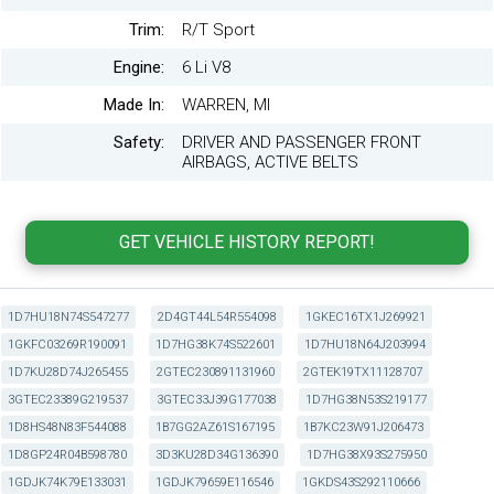
Trim:
R/T Sport
Engine:
6 Li V8
Made In:
WARREN, MI
Safety:
DRIVER AND PASSENGER FRONT
AIRBAGS, ACTIVE BELTS
1D7HU18N74S547277
2D4GT44L54R554098
1GKEC16TX1J269921
1GKFC03269R190091
1D7HG38K74S522601
1D7HU18N64J203994
1D7KU28D74J265455
2GTEC230891131960
2GTEK19TX11128707
3GTEC23389G219537
3GTEC33J39G177038
1D7HG38N53S219177
1D8HS48N83F544088
1B7GG2AZ61S167195
1B7KC23W91J206473
1D8GP24R04B598780
3D3KU28D34G136390
1D7HG38X93S275950
1GDJK74K79E133031
1GDJK79659E116546
1GKDS43S292110666