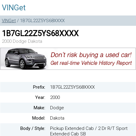
VINGet
VINGet
/ 1B7GL22Z5YS68XXXX
1B7GL22Z5YS68XXXX
2000 Dodge Dakota
Prefix:
1B7GL22Z5YS68XXXX
Year:
2000
Make:
Dodge
Model:
Dakota
Body / Style:
Pickup Extended Cab / 2 Dr R/T Sport
Extended Cab SB