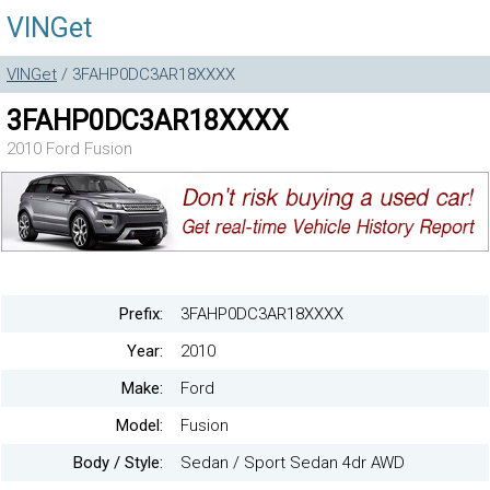
VINGet
VINGet
/ 3FAHP0DC3AR18XXXX
3FAHP0DC3AR18XXXX
2010 Ford Fusion
Prefix:
3FAHP0DC3AR18XXXX
Year:
2010
Make:
Ford
Model:
Fusion
Body / Style:
Sedan / Sport Sedan 4dr AWD