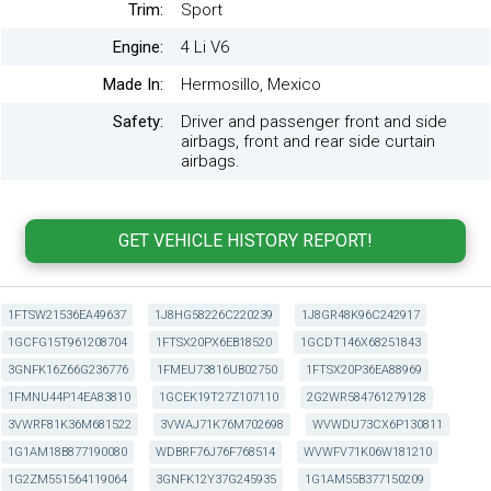
Trim:
Sport
Engine:
4 Li V6
Made In:
Hermosillo, Mexico
Safety:
Driver and passenger front and side
airbags, front and rear side curtain
airbags.
1FTSW21536EA49637
1J8HG58226C220239
1J8GR48K96C242917
1GCFG15T961208704
1FTSX20PX6EB18520
1GCDT146X68251843
3GNFK16Z66G236776
1FMEU73816UB02750
1FTSX20P36EA88969
1FMNU44P14EA83810
1GCEK19T27Z107110
2G2WR584761279128
3VWRF81K36M681522
3VWAJ71K76M702698
WVWDU73CX6P130811
1G1AM18B877190080
WDBRF76J76F768514
WVWFV71K06W181210
1G2ZM551564119064
3GNFK12Y37G245935
1G1AM55B377150209